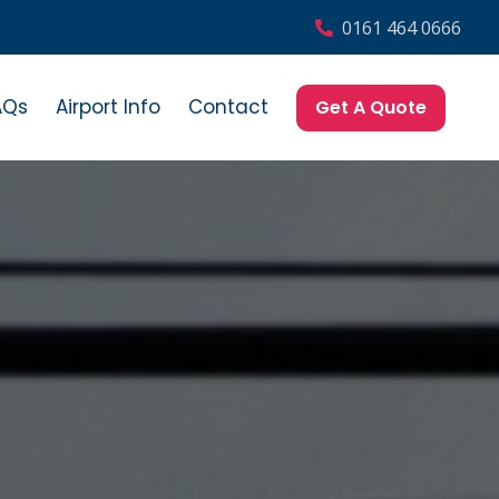
0161 464 0666
AQs
Airport Info
Contact
Get A Quote