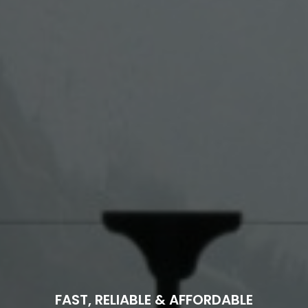
FAST, RELIABLE & AFFORDABLE