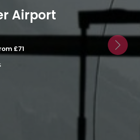
chester
irport
Next
Area