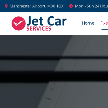
Manchester Airport, M90 1QX
Mon - Sun 24 Hou
Home
Fix