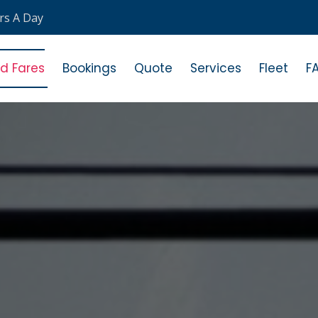
rs A Day
ed Fares
Bookings
Quote
Services
Fleet
F