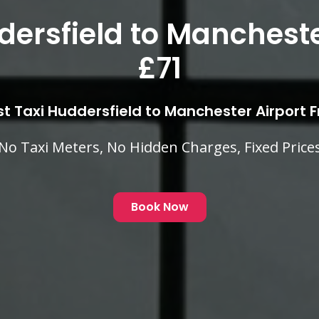
er Huddersfield to Man
Airport £71
Low Cost Taxi Huddersfield to Manchester A
 Cost Fixed Fares Competitive With Your Local 
Book Now