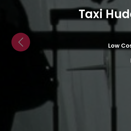
Transf
24/7 
Previous
Low