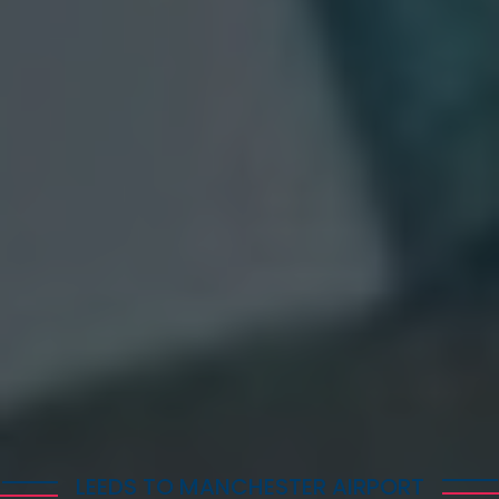
LEEDS TO MANCHESTER AIRPORT